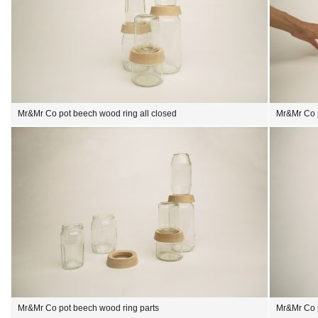
Mr&Mr Co pot beech wood ring all closed
Mr&Mr Co 
Mr&Mr Co pot beech wood ring parts
Mr&Mr Co 