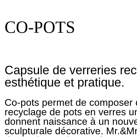
CO-POTS
Capsule de verreries re
esthétique et pratique.
Co-pots permet de composer d
recyclage de pots en verres 
donnent naissance à un nouv
sculpturale décorative. Mr.&Mr.