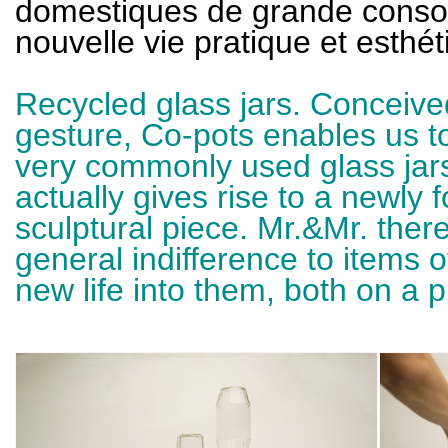
domestiques de grande conso
nouvelle vie pratique et esthét
Recycled glass jars. Conceived
gesture, Co-pots enables us to
very commonly used glass jars
actually gives rise to a newly 
sculptural piece. Mr.&Mr. the
general indifference to items
new life into them, both on a p